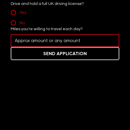
Drive and hold a full UK driving license?
Yes
No
Miles you're willing to travel each day?
SEND APPLICATION
Donate to support our clean-up efforts this year.