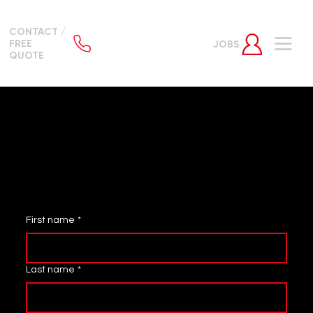
CONTACT /
FREE
JOBS
QUOTE
WANT TO WORK FOR THE BEST SECURITY
FORCE IN THE UK?
APPLY VIA THE FORM BELOW OR
EMAIL
JOB APPLICATION
First name
*
Last name
*