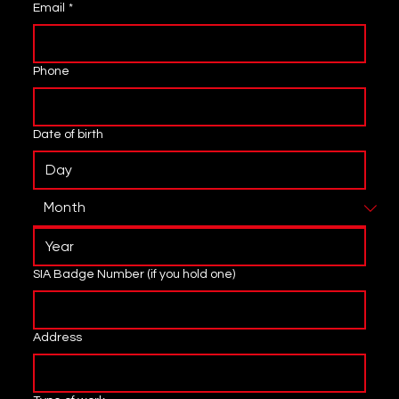
Email
*
Phone
Date of birth
SIA Badge Number (if you hold one)
Address