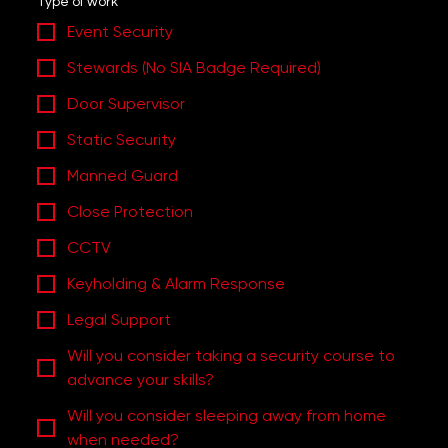
Type of work
Event Security
Stewards (No SIA Badge Required)
Door Supervisor
Static Security
Manned Guard
Close Protection
CCTV
Keyholding & Alarm Response
Legal Support
Will you consider taking a security course to
advance your skills?
Will you consider sleeping away from home
when needed?