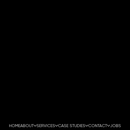
0800 994 9147
INFO@PENTAGONSECURITYFORCE.CO.UK
LONDON | MANCHESTER | BIRMINGHAM | CARDIFF
HEAD OFFICE:
AUTOVENT BUILDING,
SANDBACH ROAD,
COBRIDGE,
STOKE-ON-TRENT
ST6 2DG
HOME
ABOUT
SERVICES
CASE STUDIES
CONTACT
JOBS