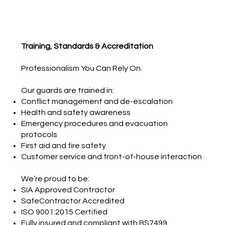
Training, Standards & Accreditation
Professionalism You Can Rely On.
Our guards are trained in:
Conflict management and de-escalation
Health and safety awareness
Emergency procedures and evacuation
protocols
First aid and fire safety
Customer service and front-of-house interaction
We’re proud to be:
SIA Approved Contractor
SafeContractor Accredited
ISO 9001:2015 Certified
Fully insured and compliant with BS7499