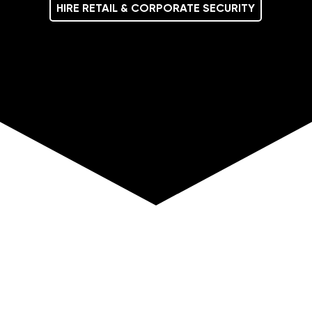
HIRE RETAIL & CORPORATE SECURITY