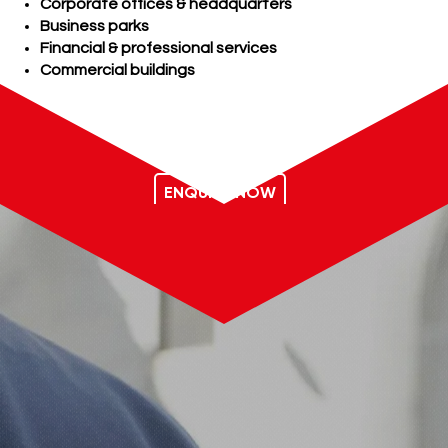
Corporate offices & headquarters
Business parks
Financial & professional services
Commercial buildings
ENQUIRE NOW