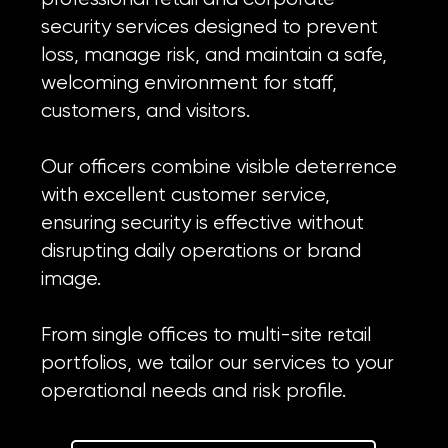
security services designed to prevent
loss, manage risk, and maintain a safe,
welcoming environment for staff,
customers, and visitors.
Our officers combine visible deterrence
with excellent customer service,
ensuring security is effective without
disrupting daily operations or brand
image.
From single offices to multi-site retail
portfolios, we tailor our services to your
operational needs and risk profile.