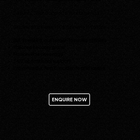
Security That Supports Your Business
Our Retail & Corporate Security provides
:
SIA-licensed, customer-focused officers
Tailored security plans
Nationwide coverage
24/7 operational support
Proven reduction in incidents and losses
ENQUIRE NOW