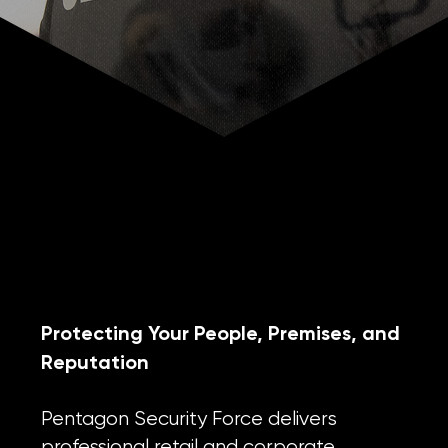
RETAIL & CORPORATE SECURITY
Protecting Your People, Premises, and
Reputation
Pentagon Security Force delivers
professional retail and corporate