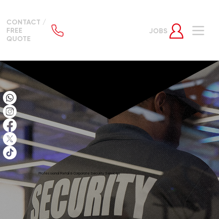
CONTACT /
FREE
JOBS
QUOTE
Professional Retail & Corporate Security Services