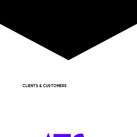
CLIENTS & CUSTOMERS