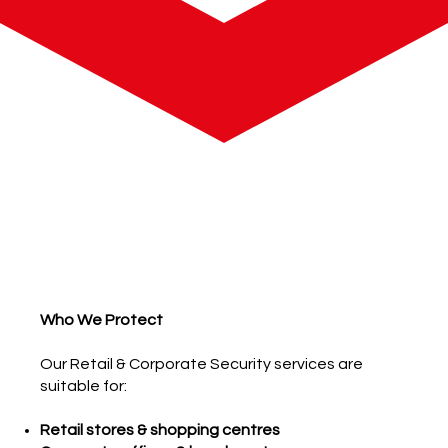
Who We Protect
Our Retail & Corporate Security services are
suitable for:
Retail stores & shopping centres