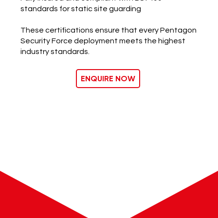
standards for static site guarding
​These certifications ensure that every Pentagon
Security Force deployment meets the highest
industry standards.
ENQUIRE NOW