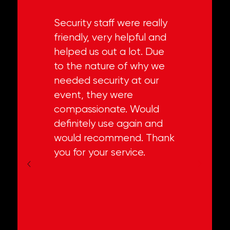
Security staff were really
friendly, very helpful and
helped us out a lot. Due
to the nature of why we
needed security at our
event, they were
compassionate. Would
definitely use again and
would recommend. Thank
you for your service.