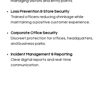
managing visitors and entry points.
Loss Prevention & Store Security
Trained officers reducing shrinkage while
maintaining a positive customer experience.
Corporate Office Security
Discreet protection for offices, headquarters,
and business parks.
Incident Management & Reporting
Clear digital reports and real-time
communication.