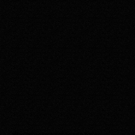
Why Choose Pentagon Security Force?