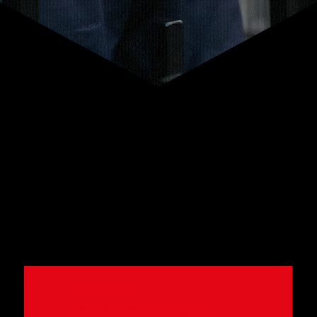
WHAT PEOPLE SAY
★★★★★
Samantha Elkington