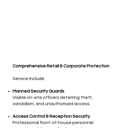
Comprehensive Retail & Corporate Protection
Service
include:
Manned Security Guards
Visible on-site officers deterring theft,
vandalism, and unauthorised access.
Access Control & Reception Security
Professional front-of-house personnel