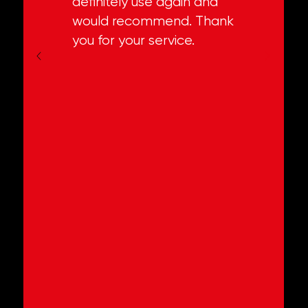
definitely use again and
would recommend. Thank
you for your service.