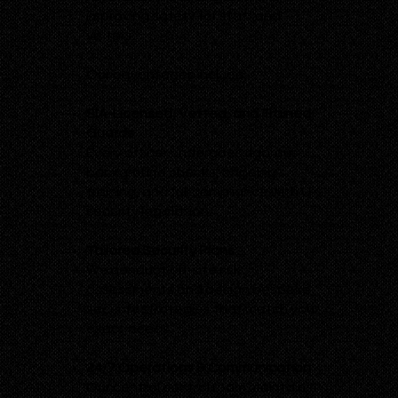
improving safety for staff and
visitors.
Our advantages include:
SIA-Licensed, Vetted, and Trained
Guards
Every officer undergoes rigorous
background checks, ongoing
training, and full compliance with UK
security legislation.
Tailored Security Plans
We conduct on-site risk
assessments and design bespoke
security strategies that match your
exact needs.
24/7 Operations & Communication
Our central control room maintains