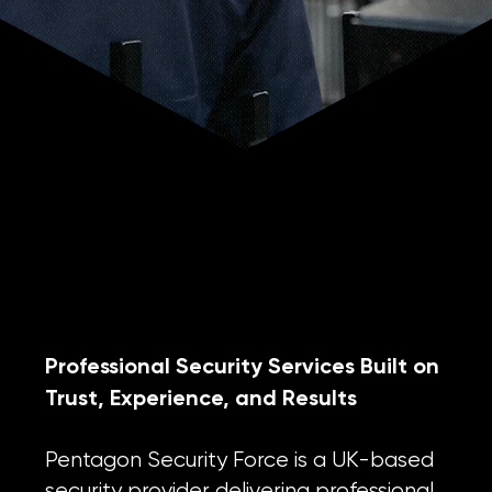
WHO WE ARE
Professional Security Services Built on
Trust, Experience, and Results
Pentagon Security Force is a UK-based
security provider delivering professional,