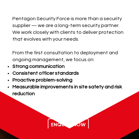
Our Promise
Pentagon Security Force is more than a security
supplier — we are a long-term security partner.
We work closely with clients to deliver protection
that evolves with your needs.
From the first consultation to deployment and
ongoing management, we focus on:
Strong communication
Consistent officer standards
Proactive problem-solving
Measurable improvements in site safety and risk
reduction
ENQUIRE NOW