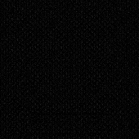
Why Choose Pentagon Security
Force?
We understand that every site,