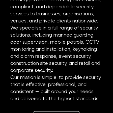
compliant, and dependable security
services to businesses, organisations,
venues, and private clients nationwide.
We specialise in a full range of security
solutions, including manned guarding,
door supervision, mobile patrols, CCTV
monitoring and installation, keyholding
and alarm response, event security,
construction site security, and retail and
corporate security.
Our mission is simple: to provide security
that is effective, professional, and
consistent — built around your needs
and delivered to the highest standards.