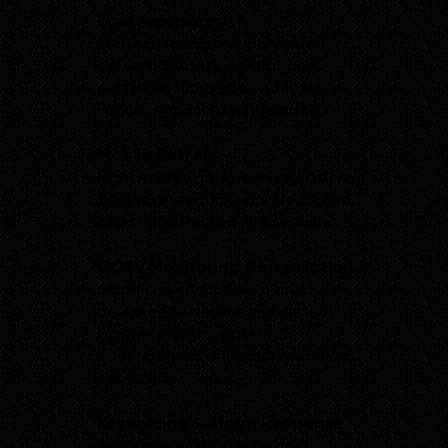
Door Supervisors
SIA-licensed door supervisors
delivering safety, control, and
customer-focused security for
venues and licensed premises.
Mobile Patrols
High-visibility patrol services offering
flexible protection, rapid response,
and cost-effective site security.
CCTV Monitoring & Installation
Smart surveillance solutions
designed to deter crime, detect
incidents, and support
investigations with clear evidence
capture.
Keyholding & Alarm Response
Secure keyholding with rapid