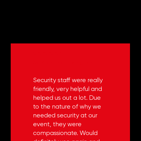
WHAT PEOPLE SAY
★★★★★
Samantha Elkington
Security staff were really
friendly, very helpful and
helped us out a lot. Due
to the nature of why we
needed security at our
event, they were
compassionate. Would