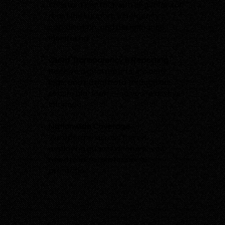
constant contact with all guards for
real-time support, emergency
coordination, and performance
monitoring.
Client Transparency & Reporting
Receive digital reports, incident
logs, and patrol data through our
secure platform — so you’re always
informed.
Nationwide Coverage
We operate across the UK,
deploying guards wherever you
need reliable, professional
protection.