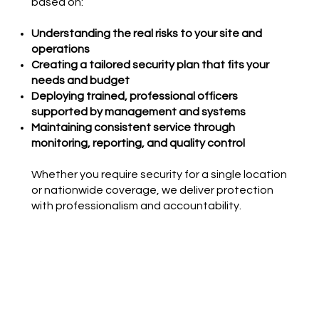
based on:
Understanding the real risks to your site and
operations
Creating a tailored security plan that fits your
needs and budget
Deploying trained, professional officers
supported by management and systems
Maintaining consistent service through
monitoring, reporting, and quality control
Whether you require security for a single location
or nationwide coverage, we deliver protection
with professionalism and accountability.