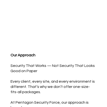
Our Approach
Security That Works — Not Security That Looks
Good on Paper
Every client, every site, and every environment is
different. That’s why we don’t offer one-size-
fits-all packages.
At Pentagon Security Force, our approach is