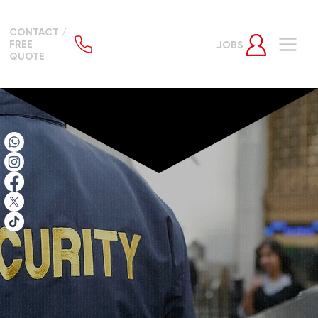
CONTACT /
FREE
JOBS
QUOTE