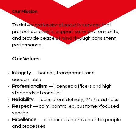
Our Mission
To deliver professional security services that
protect our clients, support safer environments,
and provide peace of mind through consistent
performance.
Our Values
Integrity
— honest, transparent, and
accountable
Professionalism
— licensed officers and high
standards of conduct
Reliability
— consistent delivery, 24/7 readiness
Respect
— calm, controlled, customer-focused
service
Excellence
— continuous improvement in people
and processes