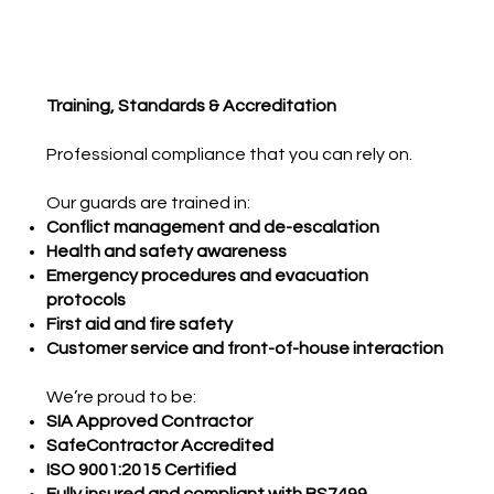
Training, Standards & Accreditation
Professional compliance that you can rely on.
Our guards are trained in:
Conflict management and de-escalation
Health and safety awareness
Emergency procedures and evacuation
protocols
First aid and fire safety
Customer service and front-of-house interaction
We’re proud to be:
SIA Approved Contractor
SafeContractor Accredited
ISO 9001:2015 Certified