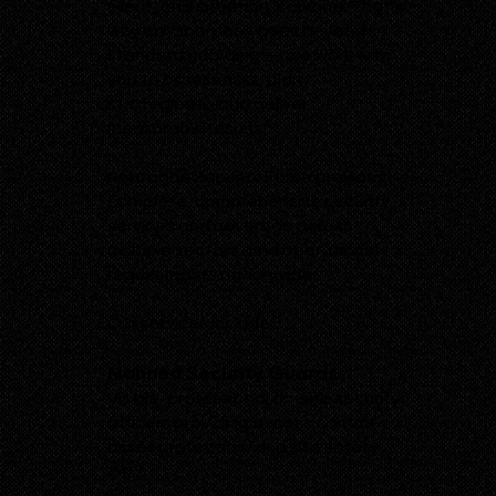
client, and situation is unique. That’s
why our approach goes beyond
standard guarding — we work with
you to assess risks, plan
strategically, and deliver
measurable results.
Pentagon Security Force provides
complete, comprehensive security
services and coverage across
multiple sectors arnd operational
requirements nationwide.
Our services include:
Manned Security Guards
Visible, professional on-site security
officers providing access control,
asset protection, and site safety
24/7.