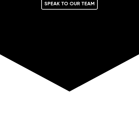
SPEAK TO OUR TEAM