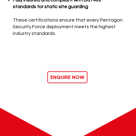
Fully insured and compliant with BS7499
standards for static site guarding
These certifications ensure that every Pentagon
Security Force deployment meets the highest
industry standards.
ENQUIRE NOW