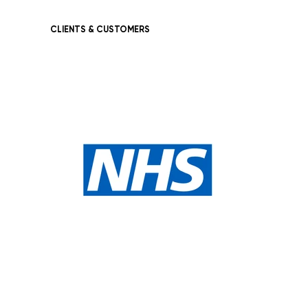
CLIENTS & CUSTOMERS