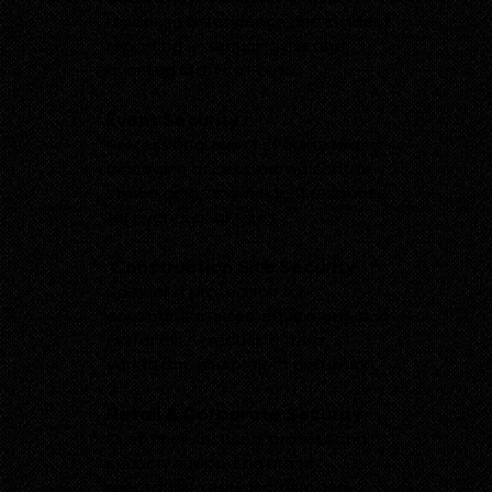
response attendance and incident
reporting — reducing risk and
avoiding staff call-outs.
Event Security
Professional event security teams
managing access, crowd control,
stewarding, and incident response
for events of all sizes.
Construction Site Security
Specialist protection for
construction sites, equipment, and
materials — reducing theft,
vandalism, and project disruption.
Retail & Corporate Security
Customer-focused, professional
security supporting brand
reputation, reducing loss, and